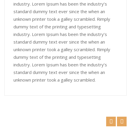
industry. Lorem Ipsum has been the industry’s
standard dummy text ever since the when an
unknown printer took a galley scrambled. Rimply
dummy text of the printing and typesetting
industry. Lorem Ipsum has been the industry’s
standard dummy text ever since the when an
unknown printer took a galley scrambled. Rimply
dummy text of the printing and typesetting
industry. Lorem Ipsum has been the industry’s
standard dummy text ever since the when an
unknown printer took a galley scrambled.