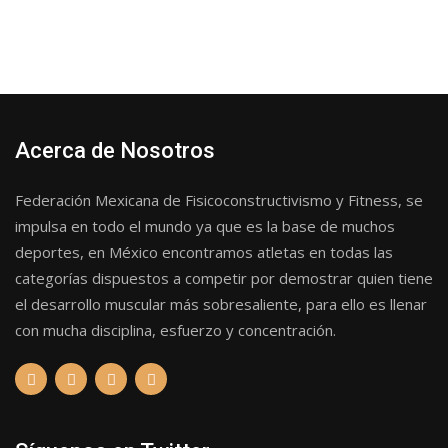
Acerca de Nosotros
Federación Mexicana de Fisicoconstructivismo y Fitness, se
impulsa en todo el mundo ya que es la base de muchos
deportes, en México encontramos atletas en todas las
categorías dispuestos a competir por demostrar quien tiene
el desarrollo muscular más sobresaliente, para ello es llenar
con mucha disciplina, esfuerzo y concentración.