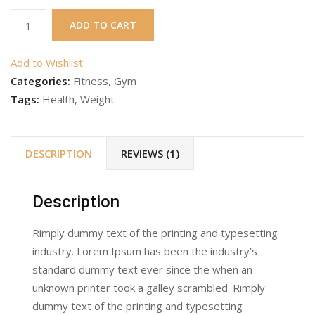
Gym
ADD TO CART
Product
6
Add to Wishlist
quantity
Categories:
Fitness
,
Gym
Tags:
Health
,
Weight
DESCRIPTION
REVIEWS (1)
Description
Rimply dummy text of the printing and typesetting
industry. Lorem Ipsum has been the industry’s
standard dummy text ever since the when an
unknown printer took a galley scrambled. Rimply
dummy text of the printing and typesetting