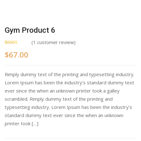
Gym Product 6
(
1
customer review)
Rated
1
5.00
$
67.00
out of 5
based on
customer
rating
Rimply dummy text of the printing and typesetting industry.
Lorem Ipsum has been the industry’s standard dummy text
ever since the when an unknown printer took a galley
scrambled. Rimply dummy text of the printing and
typesetting industry. Lorem Ipsum has been the industry’s
standard dummy text ever since the when an unknown
printer took […]