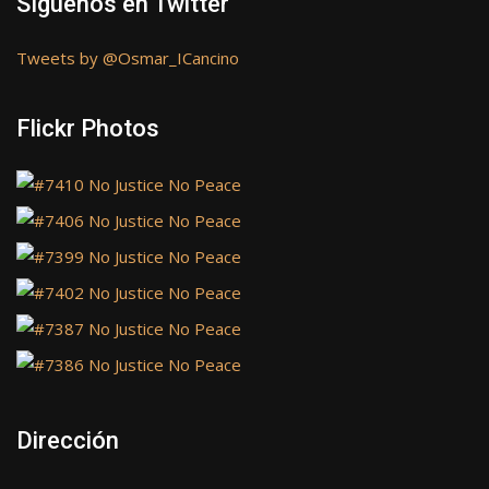
Síguenos en Twitter
Tweets by @Osmar_ICancino
Flickr Photos
Dirección