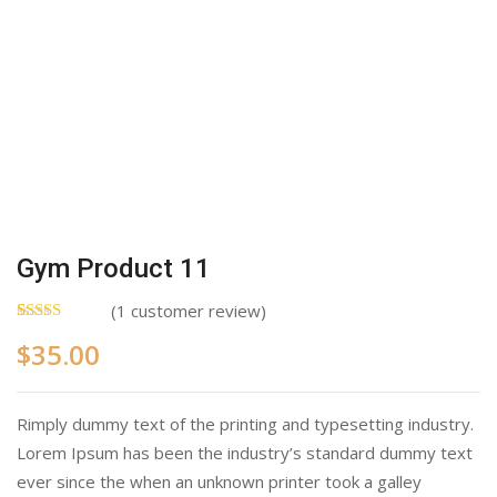
Gym Product 11
(
1
customer review)
Rated
1
5.00
$
35.00
out of 5
based on
customer
rating
Rimply dummy text of the printing and typesetting industry.
Lorem Ipsum has been the industry’s standard dummy text
ever since the when an unknown printer took a galley