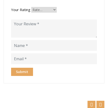
Your Rating