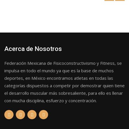
Acerca de Nosotros
Federación Mexicana de Fisicoconstructivismo y Fitness, se
impulsa en todo el mundo ya que es la base de muchos
deportes, en México encontramos atletas en todas las
categorías dispuestos a competir por demostrar quien tiene
el desarrollo muscular más sobresaliente, para ello es llenar
con mucha disciplina, esfuerzo y concentración.