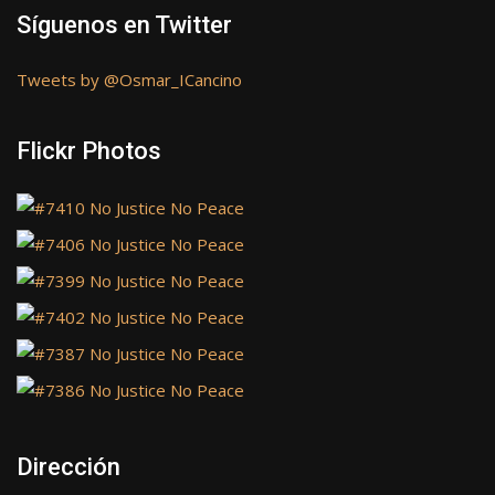
Síguenos en Twitter
Tweets by @Osmar_ICancino
Flickr Photos
Dirección