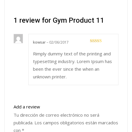
1 review for
Gym Product 11
kowsar
–
02/06/2017
Rated
5
out
of 5
Rimply dummy text of the printing and
typesetting industry. Lorem Ipsum has
been the ever since the when an
unknown printer.
Add a review
Tu dirección de correo electrónico no será
publicada.
Los campos obligatorios están marcados
con
*