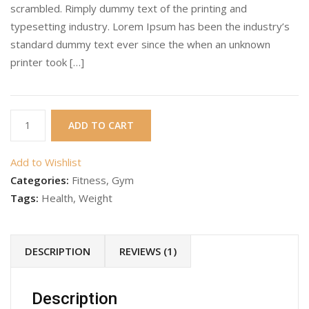
scrambled. Rimply dummy text of the printing and
typesetting industry. Lorem Ipsum has been the industry’s
standard dummy text ever since the when an unknown
printer took […]
Gym
ADD TO CART
Product
11
Add to Wishlist
quantity
Categories:
Fitness
,
Gym
Tags:
Health
,
Weight
DESCRIPTION
REVIEWS (1)
Description