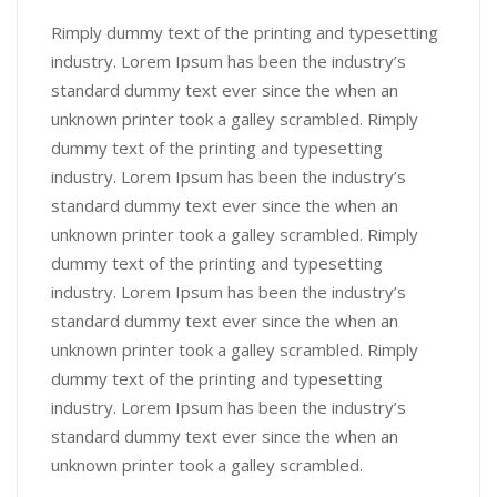
Rimply dummy text of the printing and typesetting
industry. Lorem Ipsum has been the industry’s
standard dummy text ever since the when an
unknown printer took a galley scrambled. Rimply
dummy text of the printing and typesetting
industry. Lorem Ipsum has been the industry’s
standard dummy text ever since the when an
unknown printer took a galley scrambled. Rimply
dummy text of the printing and typesetting
industry. Lorem Ipsum has been the industry’s
standard dummy text ever since the when an
unknown printer took a galley scrambled. Rimply
dummy text of the printing and typesetting
industry. Lorem Ipsum has been the industry’s
standard dummy text ever since the when an
unknown printer took a galley scrambled.