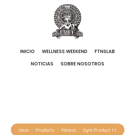
Skip
to
content
INICIO
WELLNESS WEEKEND
FTNSLAB
NOTICIAS
SOBRE NOSOTROS
Shop
Inicio
Products
Fitness
Gym Product 11